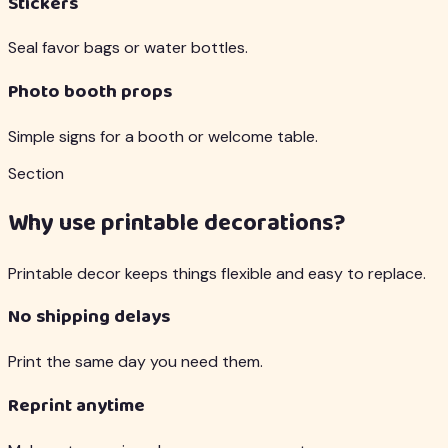
Stickers
Seal favor bags or water bottles.
Photo booth props
Simple signs for a booth or welcome table.
Section
Why use printable decorations?
Printable decor keeps things flexible and easy to replace.
No shipping delays
Print the same day you need them.
Reprint anytime