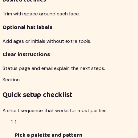
Dashed cut lines
Trim with space around each face.
Optional hat labels
Add ages or initials without extra tools.
Clear instructions
Status page and email explain the next steps.
Section
Quick setup checklist
A short sequence that works for most parties.
1
Pick a palette and pattern