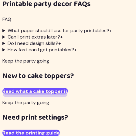
Printable party decor FAQs
FAQ
What paper should I use for party printables?
+
Can I print extras later?
+
Do I need design skills?
+
How fast can I get printables?
+
Keep the party going
New to cake toppers?
Read what a cake topper is
Keep the party going
Need print settings?
Read the printing guide