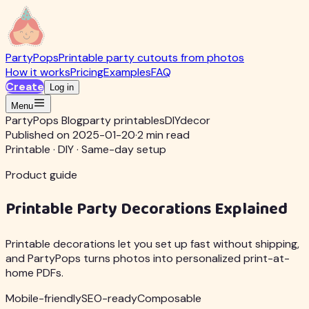
PartyPops
Printable party cutouts from photos
How it works
Pricing
Examples
FAQ
Create
Log in
Menu
PartyPops Blog
party printables
DIY
decor
Published on 2025-01-20
·
2 min read
Printable · DIY · Same-day setup
Product guide
Printable Party Decorations Explained
Printable decorations let you set up fast without shipping,
and PartyPops turns photos into personalized print-at-
home PDFs.
Mobile-friendly
SEO-ready
Composable