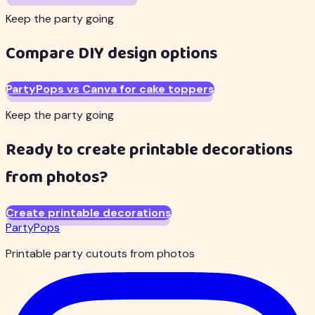
Keep the party going
Compare DIY design options
PartyPops vs Canva for cake toppers
Keep the party going
Ready to create printable decorations
from photos?
Create printable decorations
PartyPops
Printable party cutouts from photos