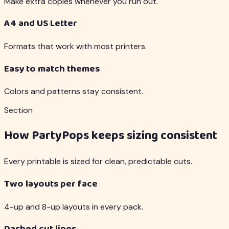
Make extra copies whenever you run out.
A4 and US Letter
Formats that work with most printers.
Easy to match themes
Colors and patterns stay consistent.
Section
How PartyPops keeps sizing consistent
Every printable is sized for clean, predictable cuts.
Two layouts per face
4-up and 8-up layouts in every pack.