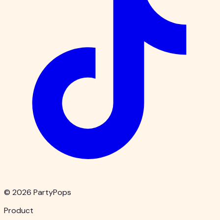
© 2026 PartyPops
Product