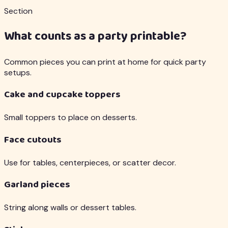
Section
What counts as a party printable?
Common pieces you can print at home for quick party
setups.
Cake and cupcake toppers
Small toppers to place on desserts.
Face cutouts
Use for tables, centerpieces, or scatter decor.
Garland pieces
String along walls or dessert tables.