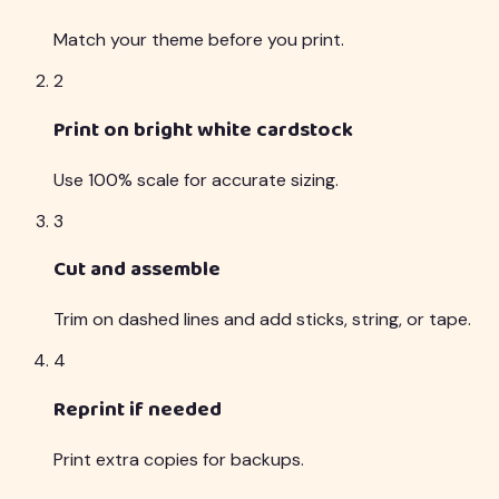
Match your theme before you print.
2
Print on bright white cardstock
Use 100% scale for accurate sizing.
3
Cut and assemble
Trim on dashed lines and add sticks, string, or tape.
4
Reprint if needed
Print extra copies for backups.