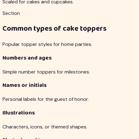
Scaled for cakes and cupcakes.
Section
Common types of cake toppers
Popular topper styles for home parties.
Numbers and ages
Simple number toppers for milestones.
Names or initials
Personal labels for the guest of honor.
Illustrations
Characters, icons, or themed shapes.