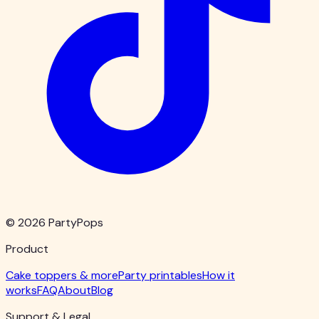
© 2026 PartyPops
Product
Cake toppers & more
Party printables
How it
works
FAQ
About
Blog
Support & Legal