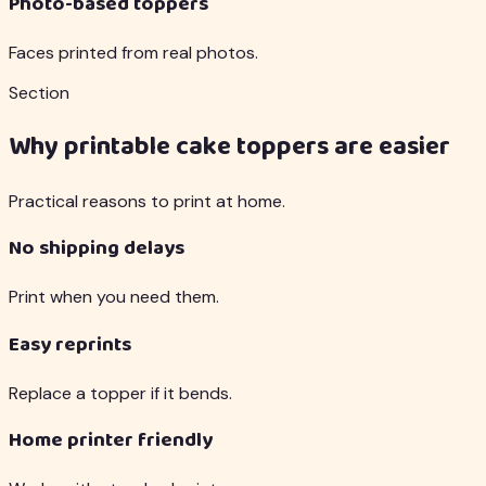
Photo-based toppers
Faces printed from real photos.
Section
Why printable cake toppers are easier
Practical reasons to print at home.
No shipping delays
Print when you need them.
Easy reprints
Replace a topper if it bends.
Home printer friendly