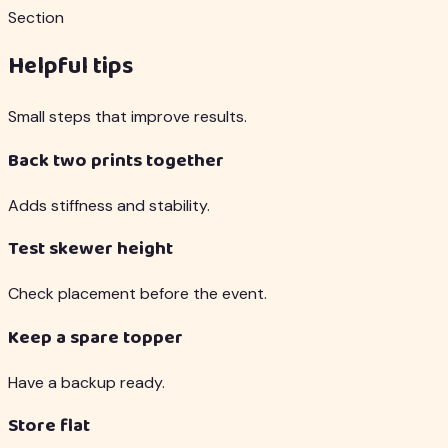
Section
Helpful tips
Small steps that improve results.
Back two prints together
Adds stiffness and stability.
Test skewer height
Check placement before the event.
Keep a spare topper
Have a backup ready.
Store flat