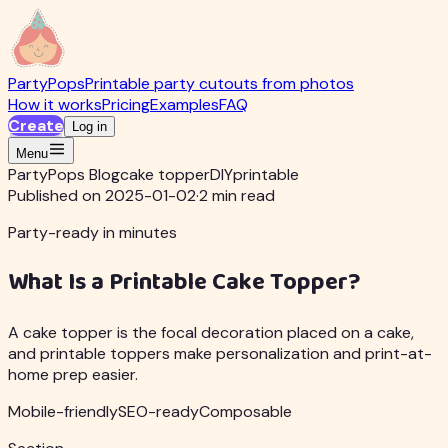
PartyPops
Printable party cutouts from photos
How it works
Pricing
Examples
FAQ
Create
Log in
Menu
PartyPops Blog
cake topper
DIY
printable
Published on 2025-01-02
·
2 min read
Party-ready in minutes
What Is a Printable Cake Topper?
A cake topper is the focal decoration placed on a cake,
and printable toppers make personalization and print-at-
home prep easier.
Mobile-friendly
SEO-ready
Composable