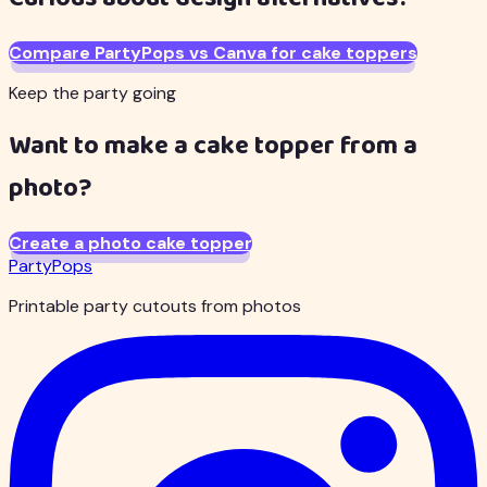
Compare PartyPops vs Canva for cake toppers
Keep the party going
Want to make a cake topper from a
photo?
Create a photo cake topper
PartyPops
Printable party cutouts from photos