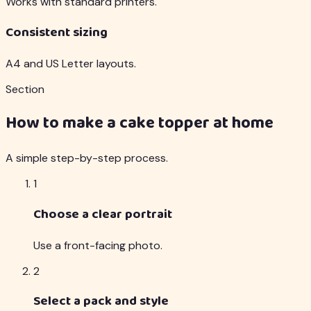
Works with standard printers.
Consistent sizing
A4 and US Letter layouts.
Section
How to make a cake topper at home
A simple step-by-step process.
1
Choose a clear portrait
Use a front-facing photo.
2
Select a pack and style