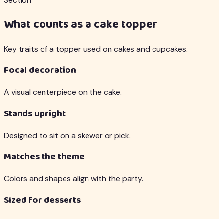
Section
What counts as a cake topper
Key traits of a topper used on cakes and cupcakes.
Focal decoration
A visual centerpiece on the cake.
Stands upright
Designed to sit on a skewer or pick.
Matches the theme
Colors and shapes align with the party.
Sized for desserts