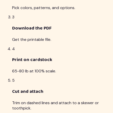
Pick colors, patterns, and options.
3
Download the PDF
Get the printable file.
4
Print on cardstock
65-80 lb at 100% scale.
5
Cut and attach
Trim on dashed lines and attach to a skewer or
toothpick.