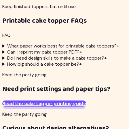
Keep finished toppers flat until use.
Printable cake topper FAQs
FAQ
What paper works best for printable cake toppers?
+
Can I reprint my cake topper PDF?
+
Do I need design skills to make a cake topper?
+
How big should a cake topper be?
+
Keep the party going
Need print settings and paper tips?
Read the cake topper printing guide
Keep the party going
Curious about design alternatives?