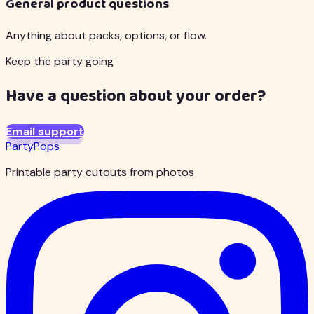
General product questions
Anything about packs, options, or flow.
Keep the party going
Have a question about your order?
Email support
PartyPops
Printable party cutouts from photos