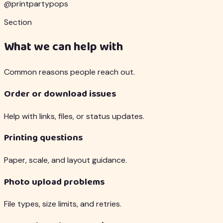
@printpartypops
Section
What we can help with
Common reasons people reach out.
Order or download issues
Help with links, files, or status updates.
Printing questions
Paper, scale, and layout guidance.
Photo upload problems
File types, size limits, and retries.