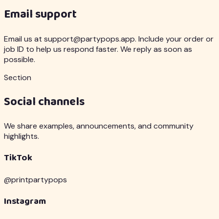
Email support
Email us at support@partypops.app. Include your order or
job ID to help us respond faster. We reply as soon as
possible.
Section
Social channels
We share examples, announcements, and community
highlights.
TikTok
@printpartypops
Instagram