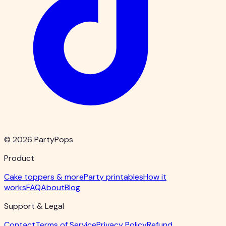
© 2026 PartyPops
Product
Cake toppers & more
Party printables
How it
works
FAQ
About
Blog
Support & Legal
Contact
Terms of Service
Privacy Policy
Refund