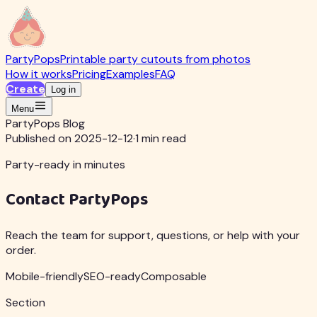
PartyPops
Printable party cutouts from photos
How it works
Pricing
Examples
FAQ
Create
Log in
Menu
PartyPops Blog
Published on 2025-12-12
·
1 min read
Party-ready in minutes
Contact PartyPops
Reach the team for support, questions, or help with your
order.
Mobile-friendly
SEO-ready
Composable
Section